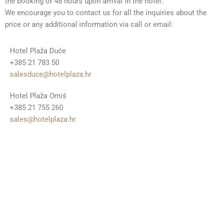
the booking or 48 hours upon arrival in the hotel.
We encourage you to contact us for all the inquiries about the
price or any additional information via call or email:
Hotel Plaža Duće
+385 21 783 50
salesduce@hotelplaza.hr
Hotel Plaža Omiš
+385 21 755 260
sales@hotelplaza.hr