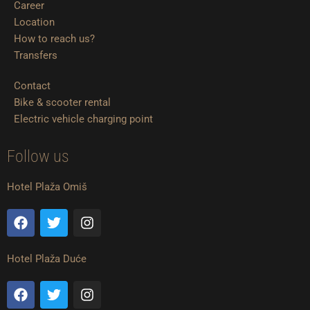
Career
Location
How to reach us?
Transfers
Contact
Bike & scooter rental
Electric vehicle charging point
Follow us
Hotel Plaža Omiš
F
T
I
a
w
n
c
i
s
e
t
t
Hotel Plaža Duće
b
t
a
o
e
g
F
T
I
o
r
r
a
w
n