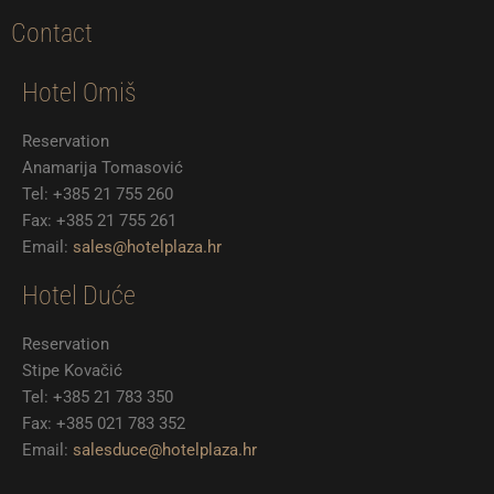
k
a
c
i
s
m
e
t
t
Contact
b
t
a
o
e
g
Hotel Omiš
o
r
r
k
a
m
Reservation
Anamarija Tomasović
Tel: +385 21 755 260
Fax: +385 21 755 261
Email:
sales@hotelplaza.hr
Hotel Duće
Reservation
Stipe Kovačić
Tel: +385 21 783 350
Fax: +385 021 783 352
Email:
salesduce@hotelplaza.hr