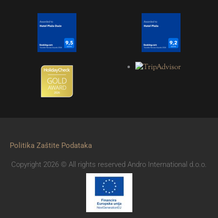
Politika Zaštite Podataka
Copyright 2026 © All rights reserved Andro International d.o.o.