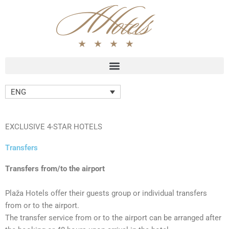
Skip
to
content
ENG
EXCLUSIVE 4-STAR HOTELS
Transfers
Transfers from/to the airport
Plaža Hotels offer their guests group or individual transfers
from or to the airport.
The transfer service from or to the airport can be arranged after