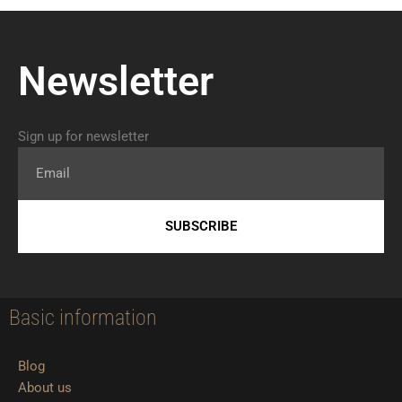
Newsletter
Sign up for newsletter
Email
SUBSCRIBE
Basic information
Blog
About us