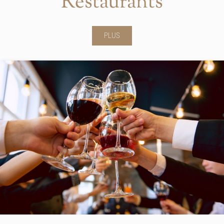
Restaurants
PLUS