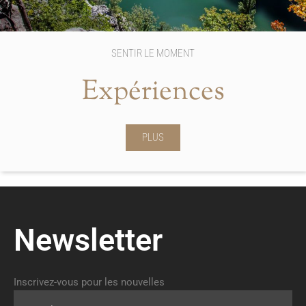
SENTIR LE MOMENT
Expériences
PLUS
Newsletter
Inscrivez-vous pour les nouvelles
Email