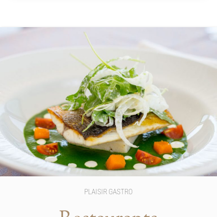
PLAISIR GASTRO