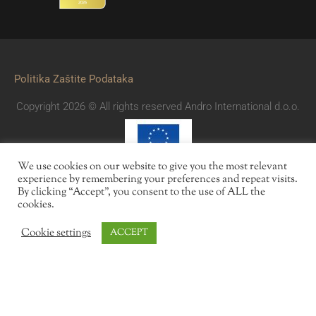
Politika Zaštite Podataka
Copyright 2026 © All rights reserved Andro International d.o.o.
We use cookies on our website to give you the most relevant
experience by remembering your preferences and repeat visits.
By clicking “Accept”, you consent to the use of ALL the
cookies.
Cookie settings
ACCEPT
Des offres
Réservations
Contact