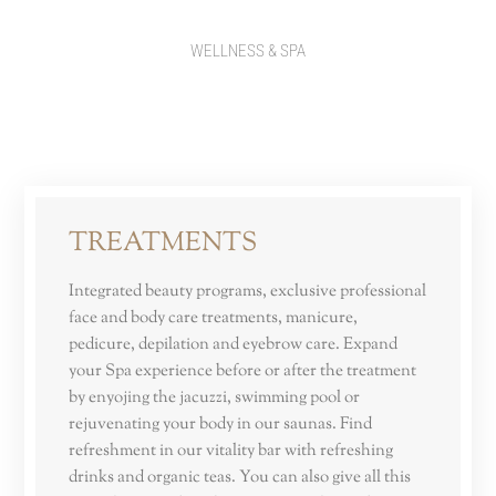
WELLNESS & SPA
TREATMENTS
Integrated beauty programs, exclusive professional
face and body care treatments, manicure,
pedicure, depilation and eyebrow care. Expand
your Spa experience before or after the treatment
by enyojing the jacuzzi, swimming pool or
rejuvenating your body in our saunas. Find
refreshment in our vitality bar with refreshing
drinks and organic teas. You can also give all this