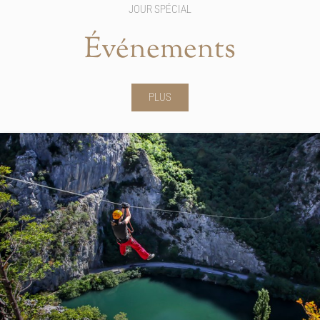
JOUR SPÉCIAL
Événements
PLUS