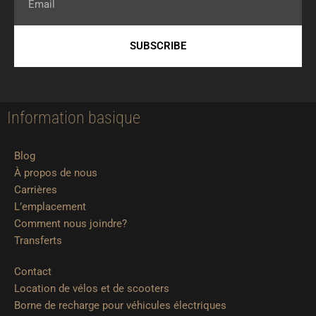
SUBSCRIBE
Information basique
Blog
À propos de nous
Carrières
L’emplacement
Comment nous joindre?
Transferts
Contact
Location de vélos et de scooters
Borne de recharge pour véhicules électriques