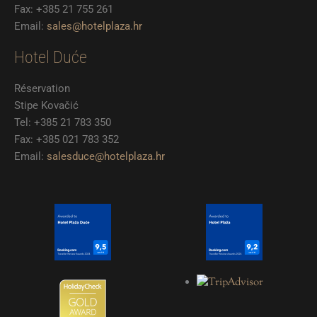
Fax: +385 21 755 261
Email:
sales@hotelplaza.hr
Hotel Duće
Réservation
Stipe Kovačić
Tel: +385 21 783 350
Fax: +385 021 783 352
Email:
salesduce@hotelplaza.hr