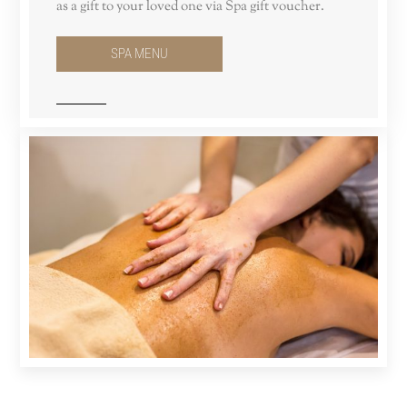
as a gift to your loved one via Spa gift voucher.
SPA MENU