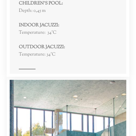
CHILDREN’S POOL:
Depth: 0,45 m
INDOOR JACUZZI:
Temperature: 34°C
OUTDOOR JACUZZI:
Temperature: 34°C