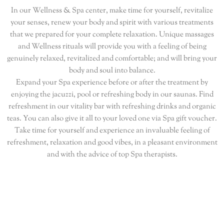
In our Wellness & Spa center, make time for yourself, revitalize
your senses, renew your body and spirit with various treatments
that we prepared for your complete relaxation. Unique massages
and Wellness rituals will provide you with a feeling of being
genuinely relaxed, revitalized and comfortable; and will bring your
body and soul into balance.
Expand your Spa experience before or after the treatment by
enjoying the jacuzzi, pool or refreshing body in our saunas. Find
refreshment in our vitality bar with refreshing drinks and organic
teas. You can also give it all to your loved one via Spa gift voucher.
Take time for yourself and experience an invaluable feeling of
refreshment, relaxation and good vibes, in a pleasant environment
and with the advice of top Spa therapists.