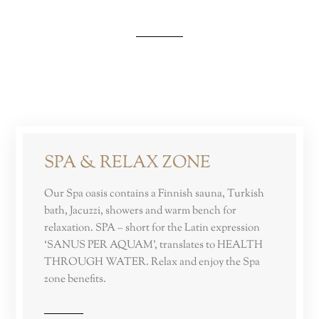
SPA & RELAX ZONE
Our Spa oasis contains a Finnish sauna, Turkish
bath, Jacuzzi, showers and warm bench for
relaxation. SPA – short for the Latin expression
‘SANUS PER AQUAM’, translates to HEALTH
THROUGH WATER. Relax and enjoy the Spa
zone benefits.