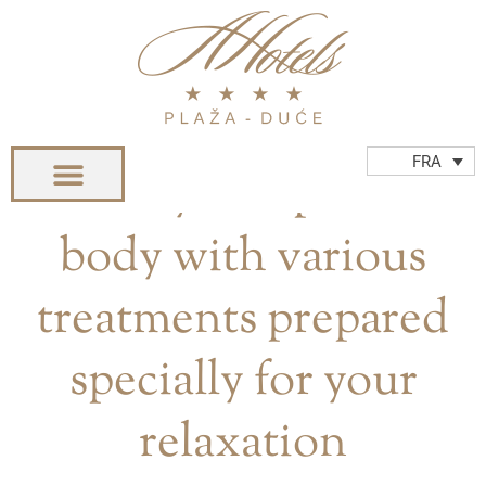
Aller
au
contenu
WELLNESS & SPA
FRA
Renew your spirit and
body with various
treatments prepared
specially for your
relaxation