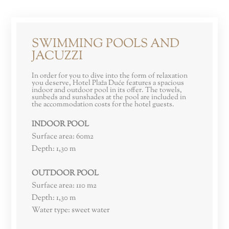
SWIMMING POOLS AND
JACUZZI
In order for you to dive into the form of relaxation
you deserve, Hotel Plaža Duće features a spacious
indoor and outdoor pool in its offer. The towels,
sunbeds and sunshades at the pool are included in
the accommodation costs for the hotel guests.
INDOOR POOL
Surface area: 60m2
Depth: 1,30 m
OUTDOOR POOL
Surface area: 110 m2
Depth: 1,30 m
Water type: sweet water