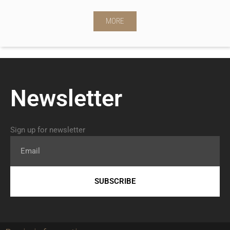
MORE
Newsletter
Sign up for newsletter
Email
SUBSCRIBE