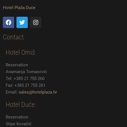
c
i
s
e
t
t
Hotel Plaža Duće
b
t
a
o
e
g
F
T
I
o
r
r
a
w
n
k
a
c
i
s
m
e
t
t
Contact
b
t
a
o
e
g
Hotel Omiš
o
r
r
k
a
m
Reservation
Anamarija Tomasović
Tel: +385 21 755 260
Fax: +385 21 755 261
Email:
sales@hotelplaza.hr
Hotel Duće
Reservation
Stipe Kovačić