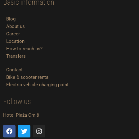
Basic information
Blog
About us
Career
Location
How to reach us?
Transfers
Contact
Bike & scooter rental
Electric vehicle charging point
Follow us
Hotel Plaža Omiš
F
T
I
a
w
n