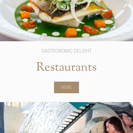
GASTRONOMIC DELIGHT
Restaurants
MORE