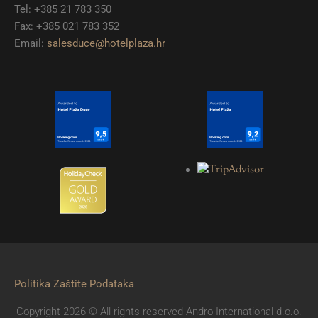
Tel: +385 21 783 350
Fax: +385 021 783 352
Email:
salesduce@hotelplaza.hr
Politika Zaštite Podataka
Copyright 2026 © All rights reserved Andro International d.o.o.