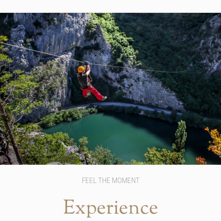
FEEL THE MOMENT
Experience