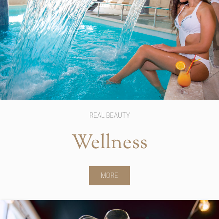
REAL BEAUTY
Wellness
MORE