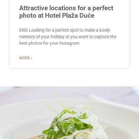
Attractive locations for a perfect
photo at Hotel Plaža Duće
ENG Looking for a perfect spot to make a lovely
memory of your holiday or you want to capture the
best photos for your Instagram
MORE »