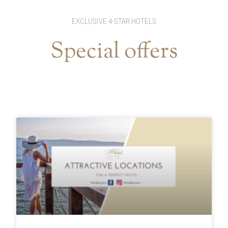
EXCLUSIVE 4-STAR HOTELS
Special offers