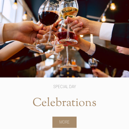
SPECIAL DAY
Celebrations
MORE