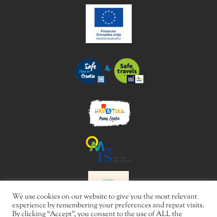
We use cookies on our website to give you the most relevant
experience by remembering your preferences and repeat visits.
By clicking “Accept”, you consent to the use of ALL the