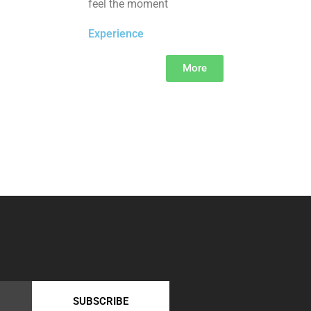
feel the moment
Experience
More
SUBSCRIBE