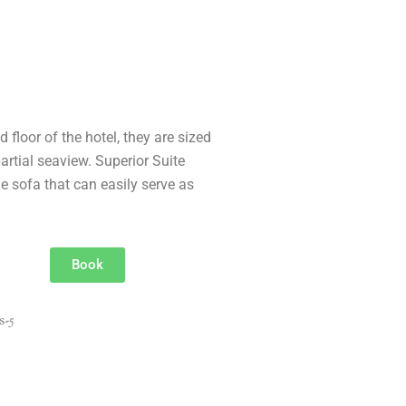
 floor of the hotel, they are sized
rtial seaview. Superior Suite
e sofa that can easily serve as
Book