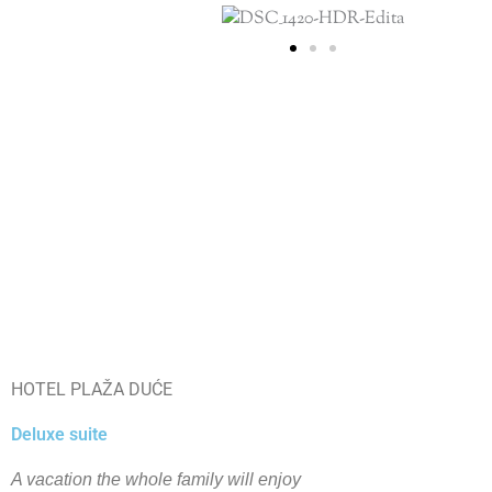
HOTEL PLAŽA DUĆE
Deluxe suite
A vacation the whole family will enjoy