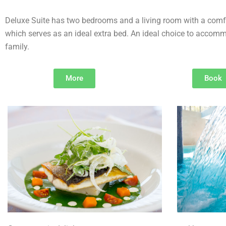
Deluxe Suite has two bedrooms and a living room with a comf
which serves as an ideal extra bed. An ideal choice to accomm
family.
More
Book