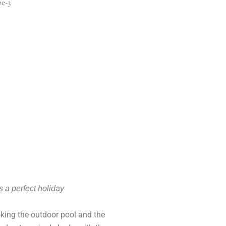
s a perfect holiday
ing the outdoor pool and the