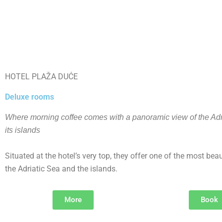
HOTEL PLAŽA DUĆE
Deluxe rooms
Where morning coffee comes with a panoramic view of the Adr
its islands
Situated at the hotel’s very top, they offer one of the most beau
the Adriatic Sea and the islands.
More
Book