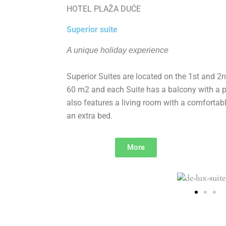
HOTEL PLAŽA DUĆE
Superior suite
A unique holiday experience
Superior Suites are located on the 1st and 2nd
60 m2 and each Suite has a balcony with a pa
also features a living room with a comfortabl
an extra bed.
More