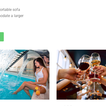
ortable sofa
odate a larger