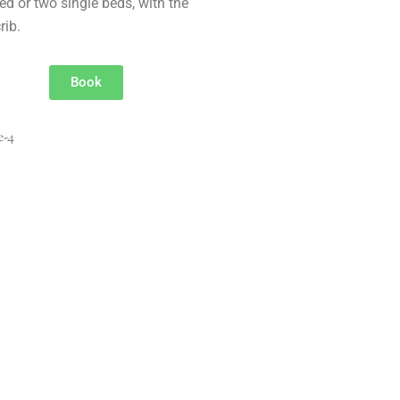
ed or two single beds, with the
rib.
Book