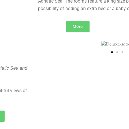
Adriatic Sea. The rooms feature a king size b
possibility of adding an extra bed or a baby c
More
iatic Sea and
tiful views of