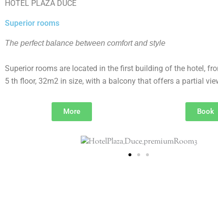
HOTEL PLAŽA DUĆE
Superior rooms
The perfect balance between comfort and style
Superior rooms are located in the first building of the hotel, fr
5 th floor, 32m2 in size, with a balcony that offers a partial vie
More
Book