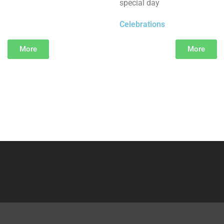
special day
Celebrations
More
More