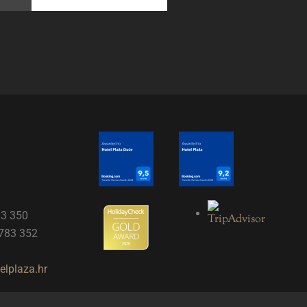
83 350
 783 352
lplaza.hr