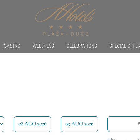
GASTRO
WELLNESS
CELEBRATIONS
SPECIAL OFFE