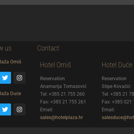
w us
Contact
Plaža Omiš
Hotel Omiš
Hotel Duće
T
I
Reservation
Reservation
w
n
i
s
Anamarija Tomasović
Stipe Kovačić
t
t
Plaža Duće
Tel: +385 21 755 260
Tel: +385 21 7
t
a
Fax: +385 21 755 261
Fax: +385 021
e
g
T
I
r
r
Email:
Email:
w
n
a
i
s
sales@hotelplaza.hr
salesduce@hote
m
t
t
t
a