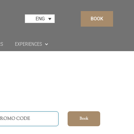
BOOK
ENG
RS
EXPERIENCES
Book