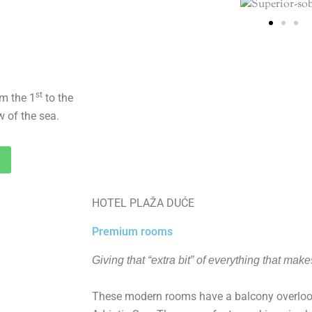
st
om the 1
to the
w of the sea.
HOTEL PLAŽA DUĆE
Premium rooms
Giving that “extra bit” of everything that make
These modern rooms have a balcony overlook