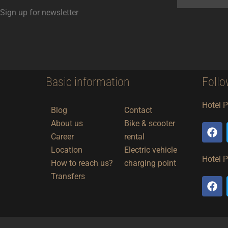
Sign up for newsletter
Basic information
Follo
Hotel 
Blog
Contact
About us
Bike & scooter
F
a
Career
rental
c
Location
Electric vehicle
e
Hotel 
How to reach us?
charging point
b
o
Transfers
F
o
a
k
c
e
b