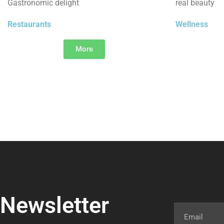
Gastronomic delight
real beauty
Restaurants
Wellness
More
Newsletter
Email